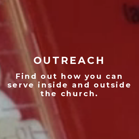
OUTREACH
Find out how you can
serve inside and outside
the church.