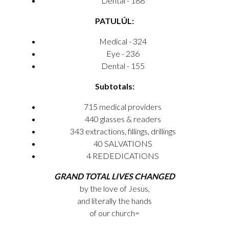
Dental - 188
PATULÚL:
Medical - 324
Eye - 236
Dental - 155
Subtotals:
715 medical providers
440 glasses & readers
343 extractions, fillings, drillings
40 SALVATIONS
4 REDEDICATIONS
GRAND TOTAL LIVES CHANGED
by the love of Jesus,
and literally the hands
of our church=