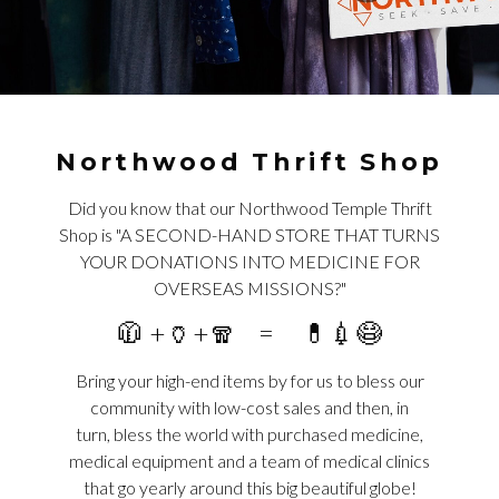
Northwood Thrift Shop
Did you know that our Northwood Temple Thrift
Shop is "A SECOND-HAND STORE THAT TURNS
YOUR DONATIONS INTO MEDICINE FOR
OVERSEAS MISSIONS?"
🧥 +🏺+🧣 = 💊💉😷
Bring your high-end items by for us to bless our
community with low-cost sales and then, in
turn, bless the world with purchased medicine,
medical equipment and a team of medical clinics
that go yearly around this big beautiful globe!