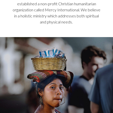
established a non-profit Christian humanitarian
organization called Mercy International. We believe
in a holistic ministry which addresses both spiritual
and physical needs.