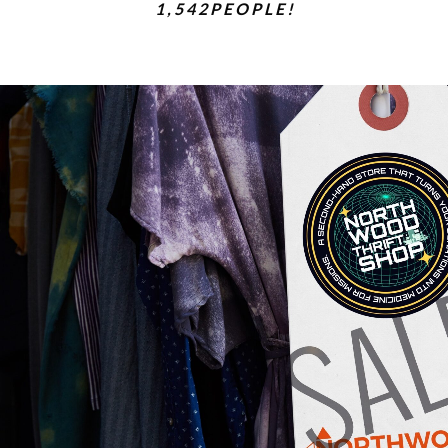
1 , 5 4 2 P E O P L E !