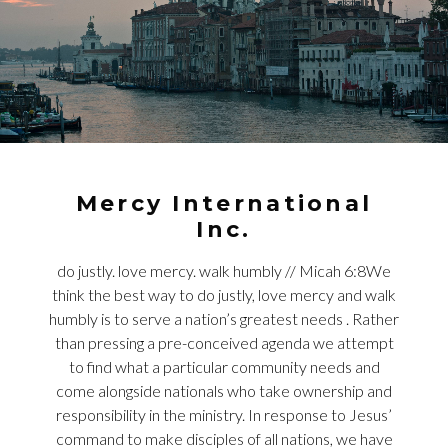
Mercy International
Inc.
do justly. love mercy. walk humbly // Micah 6:8We
think the best way to do justly, love mercy and walk
humbly is to serve a nation’s greatest needs . Rather
than pressing a pre-conceived agenda we attempt
to find what a particular community needs and
come alongside nationals who take ownership and
responsibility in the ministry. In response to Jesus’
command to make disciples of all nations, we have