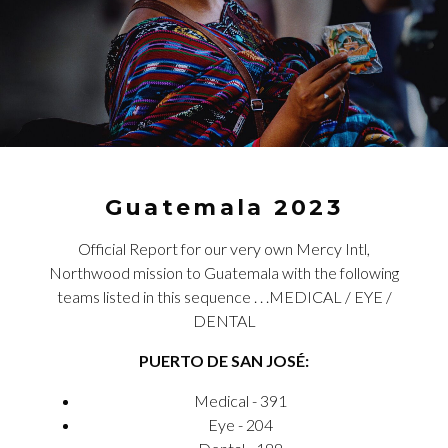
Guatemala 2023
Official Report for our very own Mercy Intl,
Northwood mission to Guatemala with the following
teams listed in this sequence . . .MEDICAL / EYE /
DENTAL
PUERTO DE SAN JOSÉ:
Medical - 391
Eye - 204