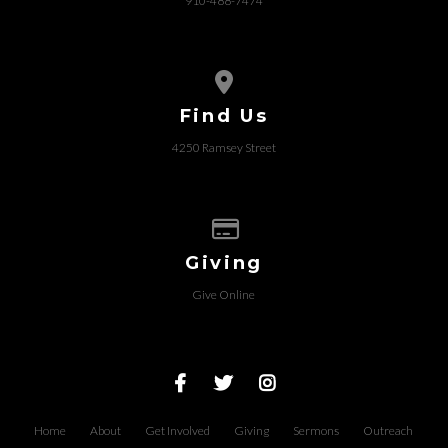
910-488-7474
View map of our location
Find Us
4250 Ramsey Street
Give online
Giving
Give Online
Home
About
Get Involved
Giving
Sermons
Outreach