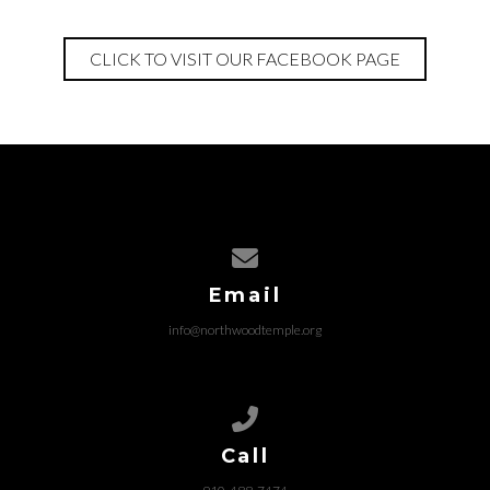
CLICK TO VISIT OUR FACEBOOK PAGE
Contact us via email
Email
info@northwoodtemple.org
Call us at 910-488-7474
Call