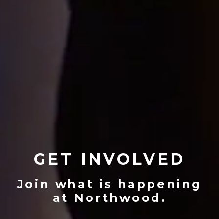
GET INVOLVED
Join what is happening
at Northwood.