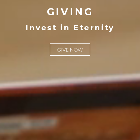
GIVING
Invest in Eternity
GIVE NOW