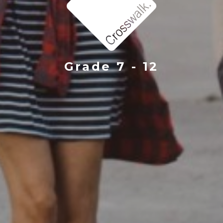
Grade 7 - 12