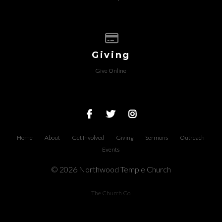
Give online
Giving
Give Online
Home
About
Get Involved
Giving
Sermons
Outreach
Events
© 2026 Northwood Temple Church
The Church Co