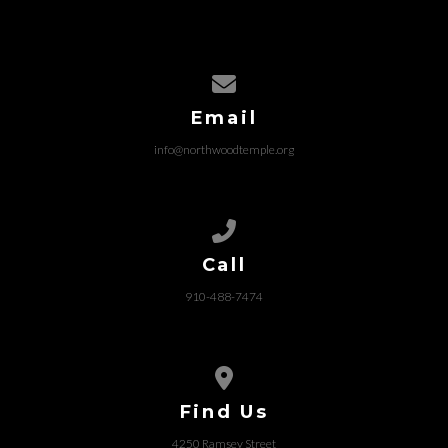
Contact us via email
Email
info@northwoodtemple.org
Call us at 910-488-7474
Call
910-488-7474
View map of our location
Find Us
4250 Ramsey Street