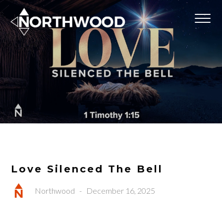
Love Silenced The Bell
Northwood
-
December 16, 2025