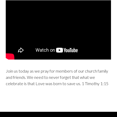
Join us today as we pray for members of our church family
and friends. We need to never forget that what we
celebrate is that Love was born to save us. 1 Timothy 1:15