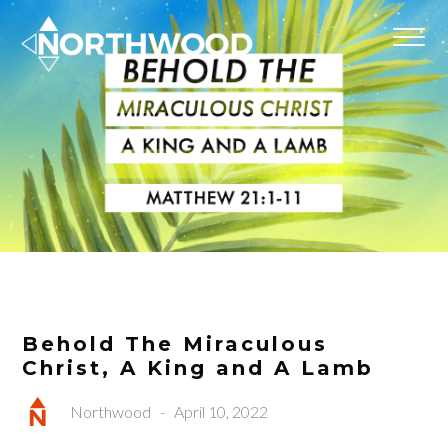
Behold The Miraculous
Christ, A King and A Lamb
Northwood
-
April 10, 2022