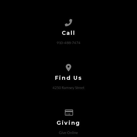
Call us at 910-488-7474
Call
910-488-7474
View map of our location
Find Us
4250 Ramsey Street
Give online
Giving
Give Online