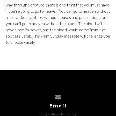
way through Scripture there is one thing that you must have
if you’re going to go to heaven. You can go to heaven without
a car, without clothes, without houses and possessions, but
you can’t go to heaven without the blood. The blood will
never lose its power, and the blood would come from the
spotless Lamb. This Palm Sunday message will challenge you
to choose wisely.
Contact us via email
Email
info@northwoodtemple.org