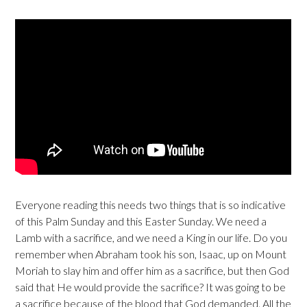
Everyone reading this needs two things that is so indicative
of this Palm Sunday and this Easter Sunday. We need a
Lamb with a sacrifice, and we need a King in our life. Do you
remember when Abraham took his son, Isaac, up on Mount
Moriah to slay him and offer him as a sacrifice, but then God
said that He would provide the sacrifice? It was going to be
a sacrifice because of the blood that God demanded. All the