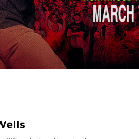
Wells