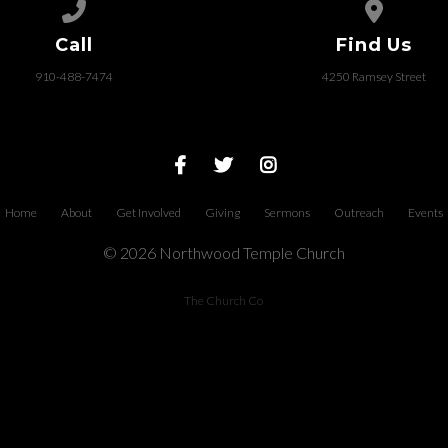
Call us at 910-488-7474
View map of
Call
Find Us
910-488-7474
4250 Ramsey Street
Home
About
Get Involved
Giving
Sermons
Outreach
Events
© 2026 Northwood Temple Church
The Church Co