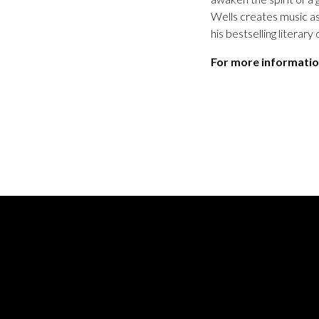
Wells creates music as
his bestselling literar
For more informatio