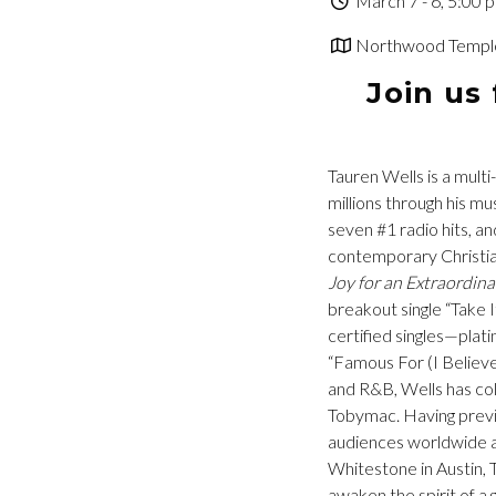
March 7 - 6, 5:00 
Northwood Temple 
Join us
Tauren Wells is a multi
millions through his 
seven #1 radio hits, an
contemporary Christia
Joy for an Extraordina
breakout single “Take 
certified singles—plat
“Famous For (I Believe
and R&B, Wells has col
Tobymac. Having previo
audiences worldwide a
Whitestone in Austin, 
awaken the spirit of a 