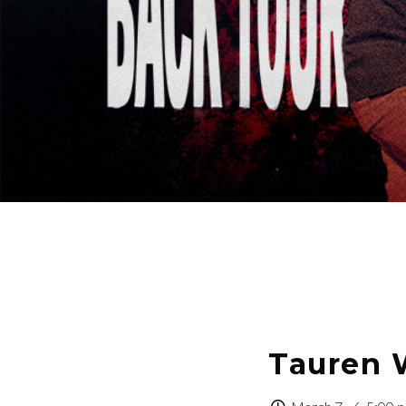
Tauren 