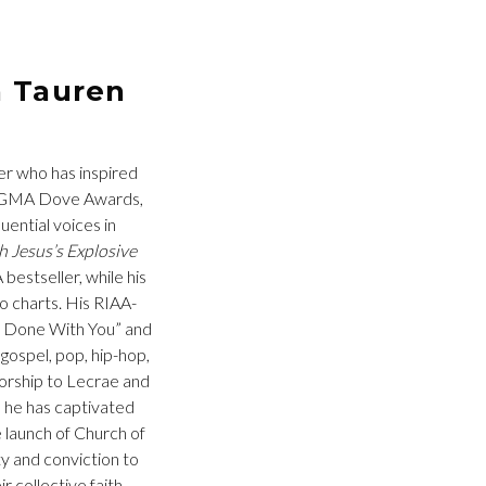
h Tauren
der who has inspired
ht GMA Dove Awards,
uential voices in
 Jesus’s Explosive
estseller, while his
o charts. His RIAA-
ot Done With You” and
gospel, pop, hip-hop,
Worship to Lecrae and
, he has captivated
 launch of Church of
ty and conviction to
 collective faith,