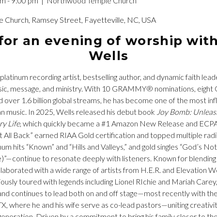
pm - 9:00 pm
| Northwood Temple Church
Church, Ramsey Street, Fayetteville, NC, USA
 for an evening of worship wit
Wells
-platinum recording artist, bestselling author, and dynamic faith lea
music, message, and ministry. With 10 GRAMMY® nominations, eig
d over 1.6 billion global streams, he has become one of the most infl
n music. In 2025, Wells released his debut book
Joy Bomb: Unleash
ry Life
, which quickly became a #1 Amazon New Release and ECPA b
It All Back” earned RIAA Gold certification and topped multiple radi
inum hits “Known” and “Hills and Valleys,” and gold singles “God’s N
)”—continue to resonate deeply with listeners. Known for blending 
laborated with a wide range of artists from H.E.R. and Elevation 
usly toured with legends including Lionel RIchie and Mariah Carey
nd continues to lead both on and off stage—most recently with the
TX, where he and his wife serve as co-lead pastors—uniting creativi
generation. Driven by a commitment to bring his family closer to their