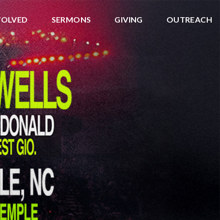
VOLVED
SERMONS
GIVING
OUTREACH