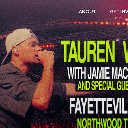
ABOUT
GET IN