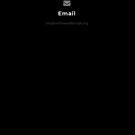
Contact us via email
Email
info@northwoodtemple.org