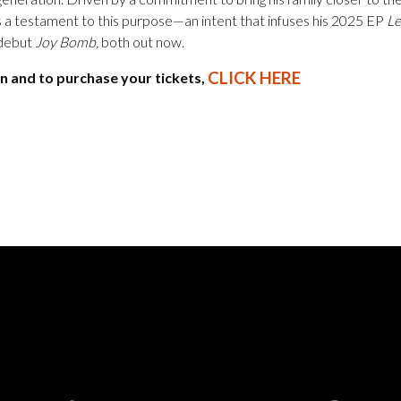
 a testament to this purpose—an intent that infuses his 2025 EP
Le
y debut
Joy Bomb,
both out now.
CLICK HERE
n and to purchase your tickets,